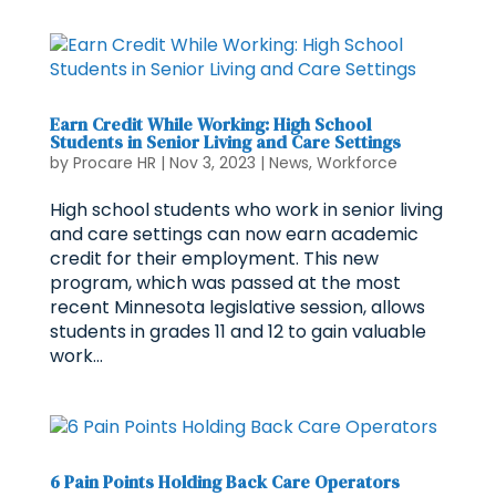
Earn Credit While Working: High School
Students in Senior Living and Care Settings
by
Procare HR
|
Nov 3, 2023
|
News
,
Workforce
High school students who work in senior living
and care settings can now earn academic
credit for their employment. This new
program, which was passed at the most
recent Minnesota legislative session, allows
students in grades 11 and 12 to gain valuable
work...
6 Pain Points Holding Back Care Operators