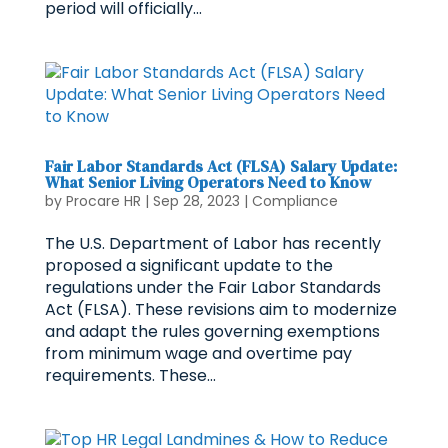
period will officially...
Fair Labor Standards Act (FLSA) Salary Update:
What Senior Living Operators Need to Know
by
Procare HR
|
Sep 28, 2023
|
Compliance
The U.S. Department of Labor has recently
proposed a significant update to the
regulations under the Fair Labor Standards
Act (FLSA). These revisions aim to modernize
and adapt the rules governing exemptions
from minimum wage and overtime pay
requirements. These...