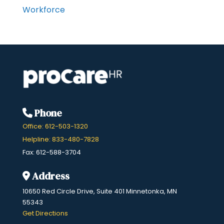
Workforce
Phone
Office: 612-503-1320
Helpline: 833-480-7828
Fax: 612-588-3704
Address
10650 Red Circle Drive, Suite 401 Minnetonka, MN
55343
​Get Directions