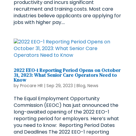
productivity and incurs significant
recruitment and training costs. Most care
industries believe applicants are applying for
jobs with higher pay....
2022 EEO-1 Reporting Period Opens on October
31, 2023: What Senior Care Operators Need to
Know
by
Procare HR
|
Sep 29, 2023
|
Blog
,
News
The Equal Employment Opportunity
Commission (EEOC) has just announced the
long-awaited opening of the 2022 EEO-1
reporting period for employers. Here’s what
you need to know: Reporting Period Dates
and Deadlines The 2022 EEO-1 reporting