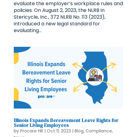
evaluate the employer’s workplace rules and
policies. On August 2, 2023, the NLRB in
Stericycle, Inc., 372 NLRB No. 113 (2023),
introduced a new legal standard for
evaluating...
Illinois Expands Bereavement Leave Rights for
Senior Living Employees
by
Procare HR
|
Oct 11, 2023
|
Blog
,
Compliance
,