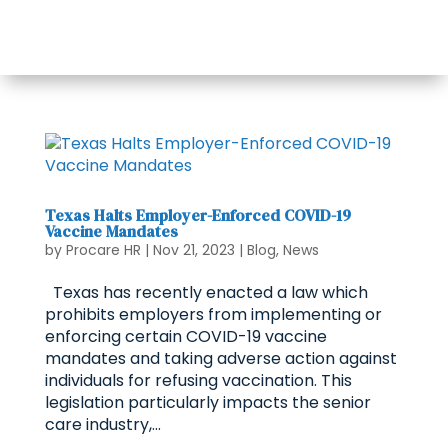
Texas Halts Employer-Enforced COVID-19
Vaccine Mandates
by
Procare HR
|
Nov 21, 2023
|
Blog
,
News
Texas has recently enacted a law which
prohibits employers from implementing or
enforcing certain COVID-19 vaccine
mandates and taking adverse action against
individuals for refusing vaccination. This
legislation particularly impacts the senior
care industry,...