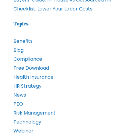
Checklist: Lower Your Labor Costs
Topics
Benefits
Blog
Compliance
Free Download
Health Insurance
HR Strategy
News
PEO
Risk Management
Technology
Webinar