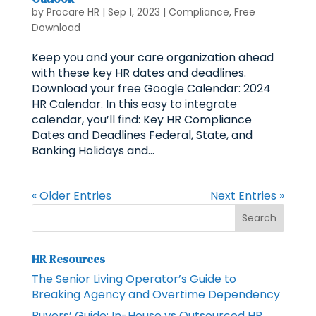
by
Procare HR
|
Sep 1, 2023
|
Compliance
,
Free
Download
Keep you and your care organization ahead
with these key HR dates and deadlines.
Download your free Google Calendar: 2024
HR Calendar. In this easy to integrate
calendar, you’ll find: Key HR Compliance
Dates and Deadlines Federal, State, and
Banking Holidays and...
« Older Entries
Next Entries »
HR Resources
The Senior Living Operator’s Guide to
Breaking Agency and Overtime Dependency
Buyers’ Guide: In-House vs Outsourced HR