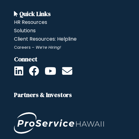
Quick Links
HR Resources
Solutions
Client Resources: Helpline
Careers
– We’re Hiring!
Connect
Partners & Investors