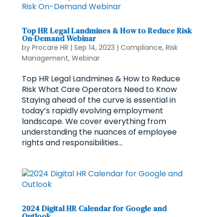
Top HR Legal Landmines & How to Reduce Risk
On-Demand Webinar
by
Procare HR
|
Sep 14, 2023
|
Compliance
,
Risk
Management
,
Webinar
Top HR Legal Landmines & How to Reduce
Risk What Care Operators Need to Know
Staying ahead of the curve is essential in
today’s rapidly evolving employment
landscape. We cover everything from
understanding the nuances of employee
rights and responsibilities...
2024 Digital HR Calendar for Google and
Outlook