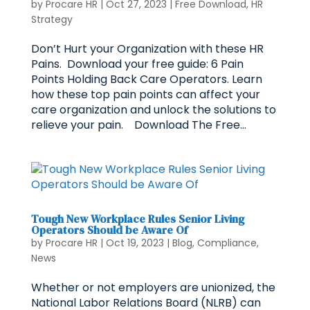
by
Procare HR
|
Oct 27, 2023
|
Free Download
,
HR
Strategy
Don’t Hurt your Organization with these HR
Pains. Download your free guide: 6 Pain
Points Holding Back Care Operators. Learn
how these top pain points can affect your
care organization and unlock the solutions to
relieve your pain. Download The Free...
Tough New Workplace Rules Senior Living
Operators Should be Aware Of
by
Procare HR
|
Oct 19, 2023
|
Blog
,
Compliance
,
News
Whether or not employers are unionized, the
National Labor Relations Board (NLRB) can