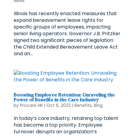
News
Illinois has recently enacted measures that
expand bereavement leave rights for
specific groups of employees, impacting
senior living operators. Governor J.B. Pritzker
signed two significant pieces of legislation:
the Child Extended Bereavement Leave Act
and an...
Boosting Employee Retention: Unraveling the
Power of Benefits in the Care Industry
by
Procare HR
|
Oct 6, 2023
|
Benefits
,
Blog
In today’s care industry, retaining top talent
has become a top priority. Employee
turnover disrupts an organization’s