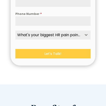
Phone Number
*
What's your biggest HR pain point?
Let's Talk!