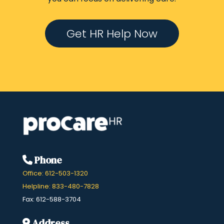
Get HR Help Now
Phone
Office: 612-503-1320
Helpline: 833-480-7828
Fax: 612-588-3704
Address