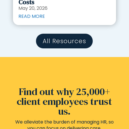
Costs
May 20, 2026
READ MORE
All Resources
Find out why 25,000+
client employees trust
us.
We alleviate the burden of managing HR, so
you can focus on delivering care.