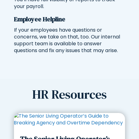
your payroll.
Employee Helpline
If your employees have questions or
concerns, we take on that, too. Our internal
support team is available to answer
questions and fix any issues that may arise.
HR Resources