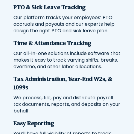
PTO & Sick Leave Tracking
Our platform tracks your employees’ PTO
accruals and payouts and our experts help
design the right PTO and sick leave plan.
Time & Attendance Tracking
Our all-in-one solutions include software that
makes it easy to track varying shifts, breaks,
overtime, and other labor allocations.
Tax Administration, Year-End W2s, &
1099s
We process, file, pay and distribute payroll
tax documents, reports, and deposits on your
behalf.
Easy Reporting
You’ll have full visibility of reports to track