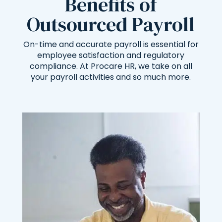
Benefits of
Outsourced Payroll
On-time and accurate payroll is essential for
employee satisfaction and regulatory
compliance. At Procare HR, we take on all
your payroll activities and so much more.