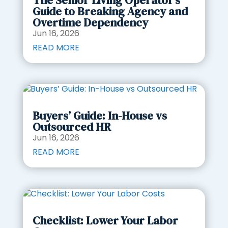
The Senior Living Operator’s
Guide to Breaking Agency and
Overtime Dependency
Jun 16, 2026
READ MORE
Buyers’ Guide: In-House vs
Outsourced HR
Jun 16, 2026
READ MORE
Checklist: Lower Your Labor