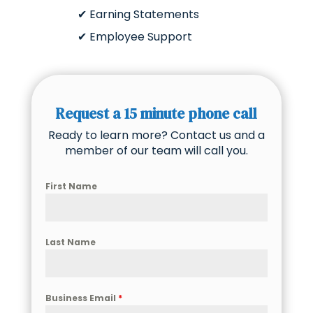
✔ Earning Statements
✔ Employee Support
Request a 15 minute phone call
Ready to learn more? Contact us and a
member of our team will call you.
First Name
Last Name
Business Email
*