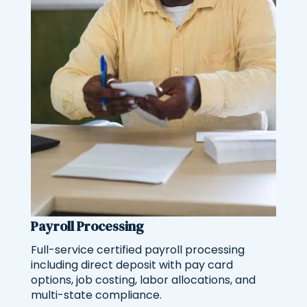
Payroll Processing
Full-service certified payroll processing
including direct deposit with pay card
options, job costing, labor allocations, and
multi-state compliance.