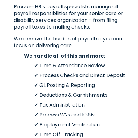
Procare HR’s payroll specialists manage all
payroll responsibilities for your senior care or
disability services organization – from filing
payroll taxes to mailing checks.
We remove the burden of payroll so you can
focus on delivering care.
We handle all of this and more:
✔ Time & Attendance Review
✔ Process Checks and Direct Deposit
✔ GL Posting & Reporting
✔ Deductions & Garnishments
✔ Tax Administration
✔ Process W2s and 1099s
✔ Employment Verification
✔ Time Off Tracking