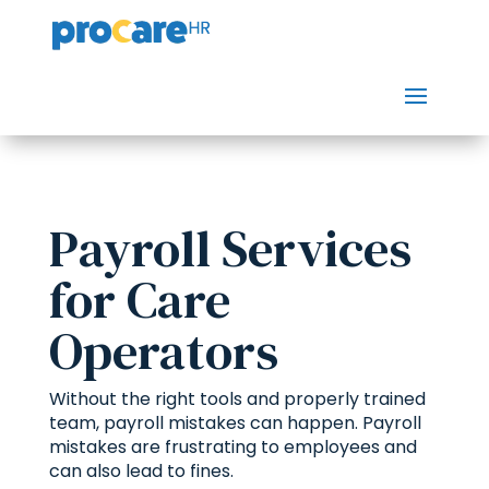
Payroll Services
for Care
Operators
Without the right tools and properly trained
team, payroll mistakes can happen. Payroll
mistakes are frustrating to employees and
can also lead to fines.