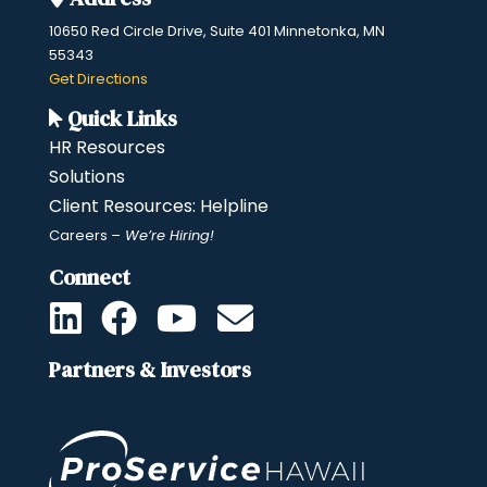
10650 Red Circle Drive, Suite 401 Minnetonka, MN
55343
​Get Directions
Quick Links
HR Resources
Solutions
Client Resources: Helpline
Careers
– We’re Hiring!
Connect
Partners & Investors