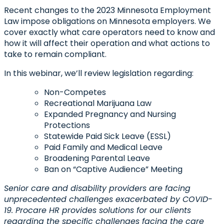
Recent changes to the 2023 Minnesota Employment
Law impose obligations on Minnesota employers. We
cover exactly what care operators need to know and
how it will affect their operation and what actions to
take to remain compliant.
In this webinar,
we’ll review legislation regarding:
Non-Competes
Recreational Marijuana Law
Expanded Pregnancy and Nursing
Protections
Statewide Paid Sick Leave (ESSL)
Paid Family and Medical Leave
Broadening Parental Leave
Ban on “Captive Audience” Meeting
Senior care and disability providers are facing
unprecedented challenges exacerbated by COVID-
19. Procare HR provides solutions for our clients
regarding the specific challenges facing the care