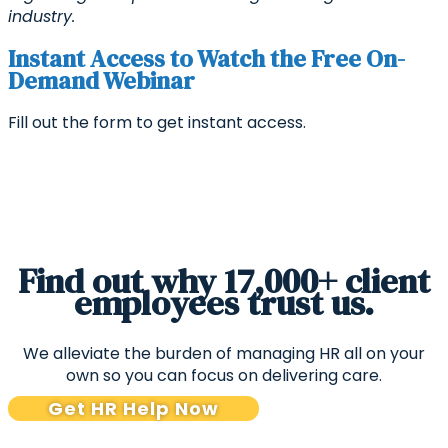
industry.
Instant Access to Watch the Free On-
Demand Webinar
Fill out the form to get instant access.
Find out why 17,000+ client
employees trust us.
We alleviate the burden of managing HR all on your
own so you can focus on delivering care.
Get HR Help Now