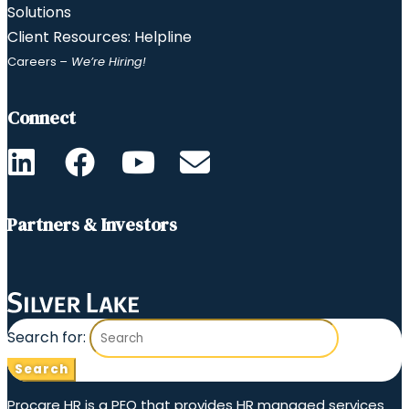
Solutions
Client Resources: Helpline
Careers
– We’re Hiring!
Connect
Partners & Investors
Search for:
Procare HR is a PEO that provides HR managed services