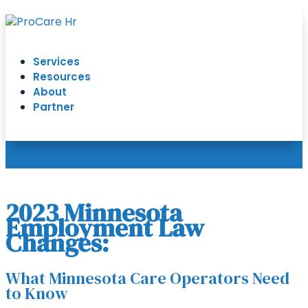
Services
Resources
About
Partner
2023 Minnesota
Employment Law
Changes:
What Minnesota Care Operators Need
to Know