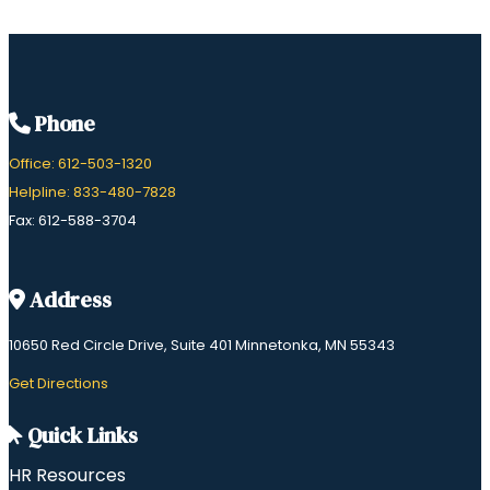
Phone
Office: 612-503-1320
Helpline: 833-480-7828
Fax: 612-588-3704
Address
10650 Red Circle Drive, Suite 401 Minnetonka, MN 55343
​Get Directions
Quick Links
HR Resources