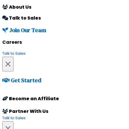
About Us
Talk to Sales
Join Our Team
Careers
Talk to Sales
×
Get Started
Become an Affiliate
Partner With Us
Talk to Sales
×