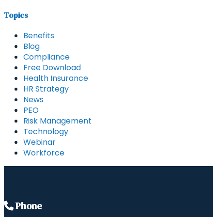
Topics
Benefits
Blog
Compliance
Free Download
Health Insurance
HR Strategy
News
PEO
Risk Management
Technology
Webinar
Workforce
Phone