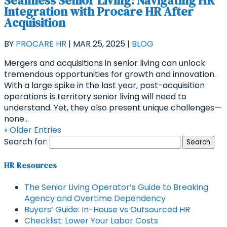
Seamless Senior Living: Navigating HR
Integration with Procare HR After
Acquisition
BY
PROCARE HR
|
MAR 25, 2025
|
BLOG
Mergers and acquisitions in senior living can unlock
tremendous opportunities for growth and innovation.
With a large spike in the last year, post-acquisition
operations is territory senior living will need to
understand. Yet, they also present unique challenges—
none...
« Older Entries
Search for:
HR Resources
The Senior Living Operator’s Guide to Breaking
Agency and Overtime Dependency
Buyers’ Guide: In-House vs Outsourced HR
Checklist: Lower Your Labor Costs