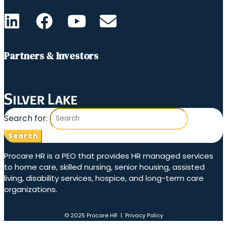
Partners & Investors
Search for:
Procare HR is a PEO that provides HR managed services
to home care, skilled nursing, senior housing, assisted
living, disability services, hospice, and long-term care
organizations.
© 2025 Procare HR |
Privacy Policy