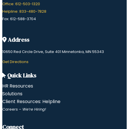
Office: 612-503-1320
Helpline: 833-480-7828
Fax: 612-588-3704
Address
10650 Red Circle Drive, Suite 401 Minnetonka, MN 55343
​Get Directions
Quick Links
HR Resources
Solutions
Client Resources: Helpline
Careers
– We’re Hiring!
Connect