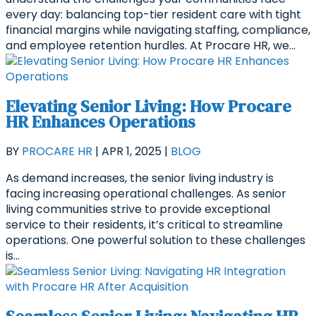
every day: balancing top-tier resident care with tight
financial margins while navigating staffing, compliance,
and employee retention hurdles. At Procare HR, we...
Elevating Senior Living: How Procare
HR Enhances Operations
BY
PROCARE HR
|
APR 1, 2025
|
BLOG
As demand increases, the senior living industry is
facing increasing operational challenges. As senior
living communities strive to provide exceptional
service to their residents, it’s critical to streamline
operations. One powerful solution to these challenges
is...