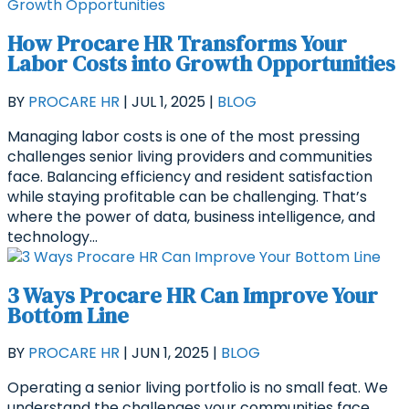
How Procare HR Transforms Your
Labor Costs into Growth Opportunities
BY
PROCARE HR
|
JUL 1, 2025
|
BLOG
Managing labor costs is one of the most pressing
challenges senior living providers and communities
face. Balancing efficiency and resident satisfaction
while staying profitable can be challenging. That’s
where the power of data, business intelligence, and
technology...
3 Ways Procare HR Can Improve Your
Bottom Line
BY
PROCARE HR
|
JUN 1, 2025
|
BLOG
Operating a senior living portfolio is no small feat. We
understand the challenges your communities face