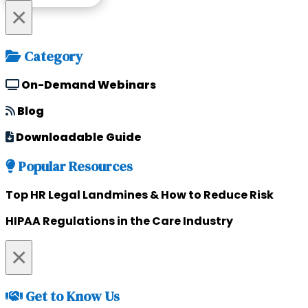
×
Category
On-Demand Webinars
Blog
Downloadable Guide
Popular Resources
Top HR Legal Landmines & How to Reduce Risk
HIPAA Regulations in the Care Industry
×
Get to Know Us