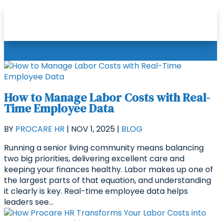
How to Manage Labor Costs with Real-
Time Employee Data
BY
PROCARE HR
|
NOV 1, 2025
|
BLOG
Running a senior living community means balancing
two big priorities, delivering excellent care and
keeping your finances healthy. Labor makes up one of
the largest parts of that equation, and understanding
it clearly is key. Real-time employee data helps
leaders see...