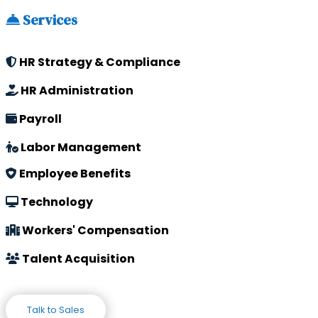
Services
HR Strategy & Compliance
HR Administration
Payroll
Labor Management
Employee Benefits
Technology
Workers' Compensation
Talent Acquisition
Talk to Sales