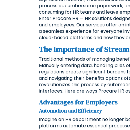
processes, cumbersome paperwork, and t
consuming for HR teams and leave emplo
Enter Procare HR — HR solutions design
and employees. Our services offer an int
a seamless experience for everyone invol
cloud-based platforms and how they em
The Importance of Streaml
Traditional methods of managing benefit
Manually entering data, handling piles
regulations create significant burdens 
and navigating their benefits options of
revolutionizes this process by automatin
interfaces. Here are ways Procare HR a
Advantages for Employers
Automation and Efficiency
Imagine an HR department no longer bo
platforms automate essential processes