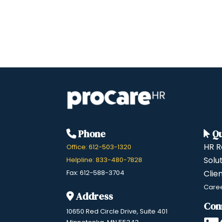
Phone
Qu
HR R
Office: 612-503-1320
Solu
Helpline: 833-480-7828
Fax: 612-588-3704
Clie
Care
Address
Con
10650 Red Circle Drive, Suite 401