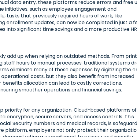
nual data entry, these platforms reduce errors and free 
lue initiatives, such as employee engagement and
, tasks that previously required hours of work, like
ing enrollment updates, can now be completed in just a 
tes into significant time savings and a more productive H
kly add up when relying on outdated methods. From print
g staff hours to manual processes, traditional systems dr
ms eliminate many of these expenses by digitizing the e
operational costs, but they also benefit from increased
r benefits allocation can lead to costly corrections.
nsuring smoother operations and financial savings.
p priority for any organization. Cloud-based platforms of
a encryption, secure servers, and access controls. This
 Social Security numbers and medical records, is safeguar
ure platform, employers not only protect their organizati
es, demonstrating a commitment to privacy and security.