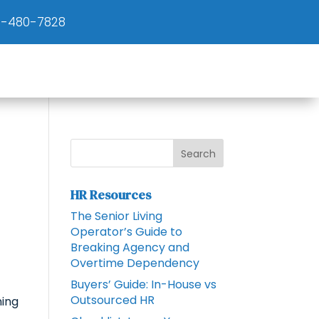
)-480-7828
HR Resources
The Senior Living
Operator’s Guide to
Breaking Agency and
Overtime Dependency
Buyers’ Guide: In-House vs
Outsourced HR
ning