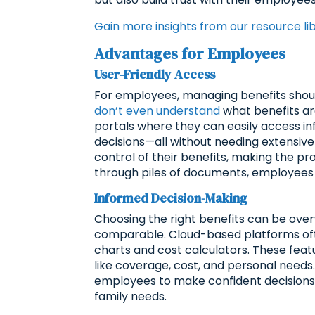
Gain more insights from our resource li
Advantages for Employees
User-Friendly Access
For employees, managing benefits should
don’t even understand
what benefits ar
portals where they can easily access i
decisions—all without needing extensiv
control of their benefits, making the pr
through piles of documents, employees c
Informed Decision-Making
Choosing the right benefits can be over
comparable. Cloud-based platforms oft
charts and cost calculators. These fea
like coverage, cost, and personal needs.
employees to make confident decisions, e
family needs.