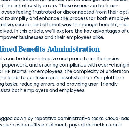
he risk of costly errors. These issues can be time-
yees feeling frustrated or disconnected from their opti
ed to simplify and enhance the process for both employe
uitive, secure, and efficient way to manage benefits, ens
ved. In this article, we’ll explore the key advantages of 
power businesses and their employees alike.
ined Benefits Administration
s can be labor-intensive and prone to inefficiencies.
 of paperwork, and ensuring compliance with ever-changi
for HR teams. For employees, the complexity of understa
ten leads to confusion and dissatisfaction. Our platform
g tasks, reducing errors, and providing user-friendly
ssists both employers and employees.
gged down by repetitive administrative tasks. Cloud-ba
 such as benefits enrollment, payroll deductions, and