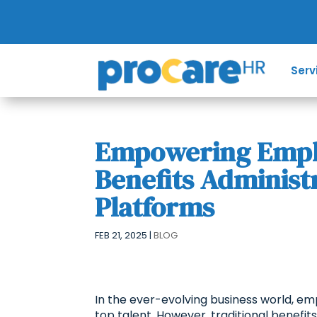
Serv
Empowering Emplo
Benefits Administ
Platforms
FEB 21, 2025
|
BLOG
In the ever-evolving business world, emp
top talent. However, traditional benefi