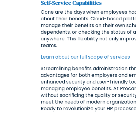
Self-Service Capabilities
Gone are the days when employees had 
about their benefits. Cloud-based platf
manage their benefits on their own sched
dependents, or checking the status of 
anywhere. This flexibility not only imp
teams.
Learn about our full scope of services
Streamlining benefits administration t
advantages for both employers and emp
enhanced security and user-friendly tool
managing employee benefits. At Procar
without sacrificing the quality or securi
meet the needs of modern organizations
Ready to revolutionize your HR process