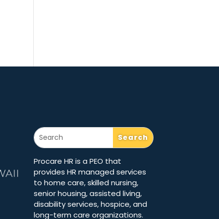
Procare HR is a PEO that
provides HR managed services
to home care, skilled nursing,
senior housing, assisted living,
disability services, hospice, and
long-term care organizations.