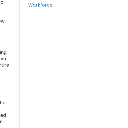
up
Workforce
few
R
ing
ain
ntire
fer
ded
on