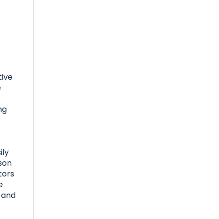
s
tive
e
e
ng
ily
son
tors
e
l and