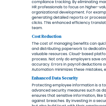
compliance tracking. By eliminating ma
HR professionals to focus on higher-va
organizational development. For example
generating detailed reports or process
clicks. This enhanced efficiency transla
team.
Cost Reduction
The cost of managing benefits can quic
and distributing paperwork to dedicatin
valuable resources. Cloud-based platfor
process. Not only do employers save on 
accuracy. Errors in payroll deductions o
Automation minimizes these mistakes, e
Enhanced Data Security
Protecting employee information is a to
advanced security measures such as dat
ensures that sensitive information, like
against breaches. By investing in a sec
but also build trust with their employe