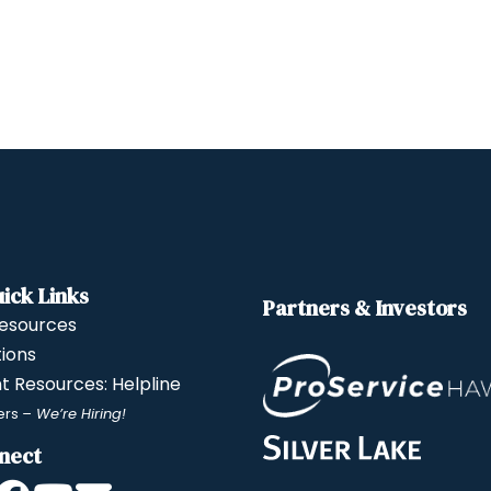
ick Links
Partners & Investors
esources
tions
nt Resources: Helpline
ers
– We’re Hiring!
nect