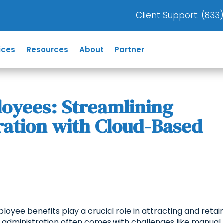
Client Support: (
833
ices
Resources
About
Partner
yees: Streamlining
ration with Cloud-Based
loyee benefits play a crucial role in attracting and retai
ts administration often comes with challenges like manual