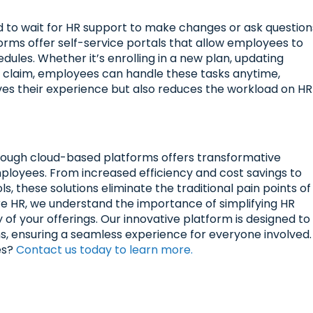
to wait for HR support to make changes or ask question
orms offer self-service portals that allow employees to
ules. Whether it’s enrolling in a new plan, updating
a claim, employees can handle these tasks anytime,
roves their experience but also reduces the workload on HR
hrough cloud-based platforms offers transformative
loyees. From increased efficiency and cost savings to
s, these solutions eliminate the traditional pain points of
e HR, we understand the importance of simplifying HR
ty of your offerings. Our innovative platform is designed to
, ensuring a seamless experience for everyone involved.
es?
Contact us today to learn more.