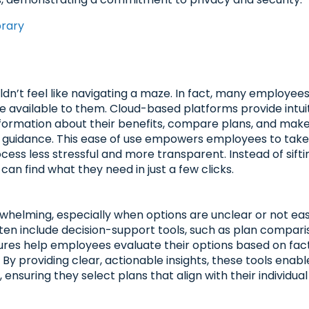
brary
n’t feel like navigating a maze. In fact, many employee
e available to them. Cloud-based platforms provide intui
nformation about their benefits, compare plans, and mak
e guidance. This ease of use empowers employees to tak
ocess less stressful and more transparent. Instead of sifti
an find what they need in just a few clicks.
whelming, especially when options are unclear or not eas
en include decision-support tools, such as plan compari
tures help employees evaluate their options based on fac
 By providing clear, actionable insights, these tools enabl
nsuring they select plans that align with their individua