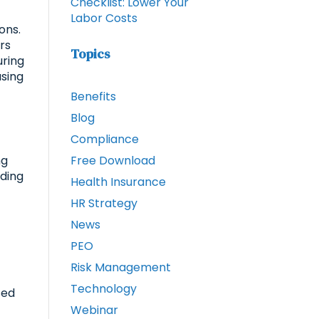
Checklist: Lower Your
Labor Costs
ons.
rs
Topics
uring
using
Benefits
Blog
Compliance
ng
Free Download
nding
Health Insurance
HR Strategy
News
PEO
Risk Management
Technology
sed
Webinar