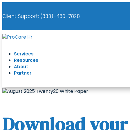
Client Support: (
833)-480-7828
Services
Resources
About
Partner
Download your f