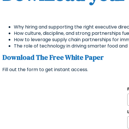
Why hiring and supporting the right executive direct
How culture, discipline, and strong partnerships f
How to leverage supply chain partnerships for im
The role of technology in driving smarter food an
Download The Free White Paper
Fill out the form to get instant access.