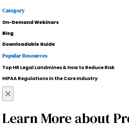
Category
On-Demand Webinars
Blog
Downloadable Guide
Popular Resources
Top HR Legal Landmines & How to Reduce Risk
HIPAA Regulations in the Care Industry
×
Learn More about Pr