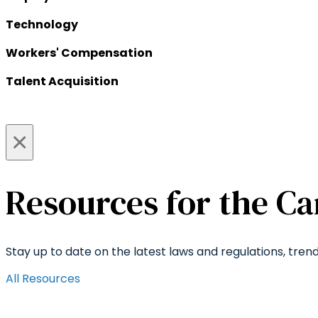
Technology
Workers' Compensation
Talent Acquisition
×
Resources for the Ca
Stay up to date on the latest laws and regulations, tren
All Resources