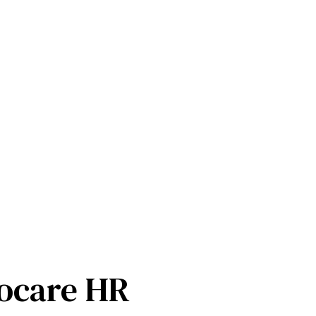
ocare HR