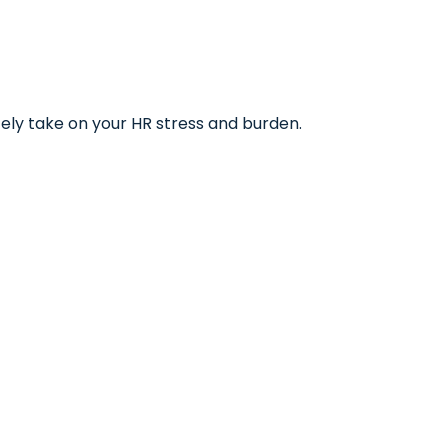
tely take on your HR stress and burden.