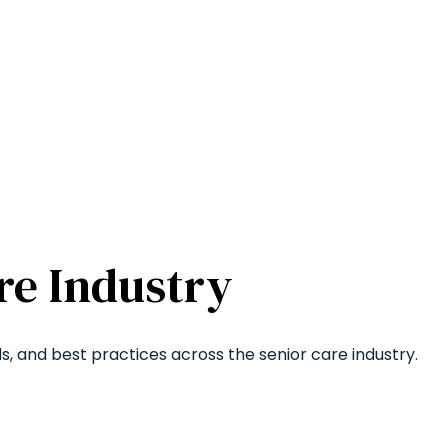
re Industry
ds, and best practices across the senior care industry.