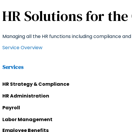
HR Solutions for the
Managing all the HR functions including compliance and 
Service Overview
Services
HR Strategy & Compliance
HR Administration
Payroll
Labor Management
Employee Benefits