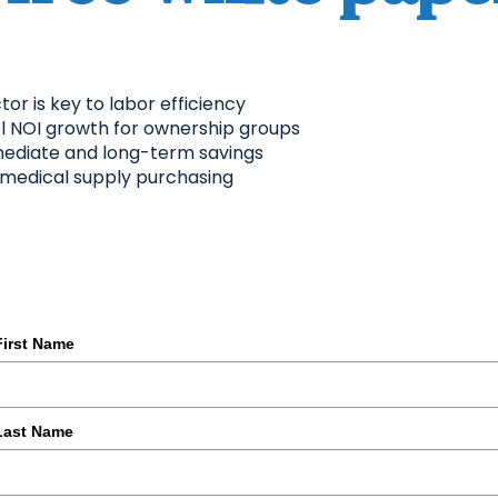
or is key to labor efficiency
uel NOI growth for ownership groups
mediate and long-term savings
d medical supply purchasing
First Name
Last Name