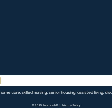
e care, skilled nursing, senior housing, assisted living, dis
© 2025 Procare HR |
Privacy Policy