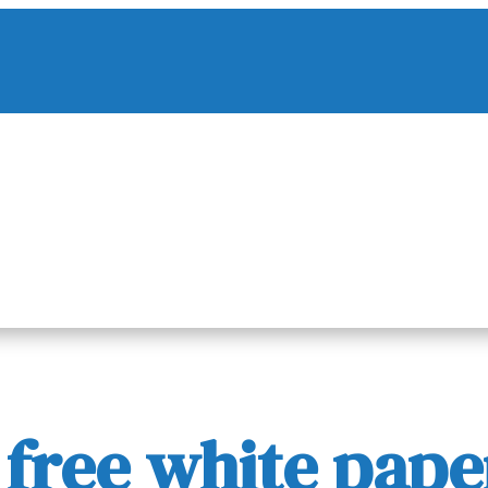
ree white paper