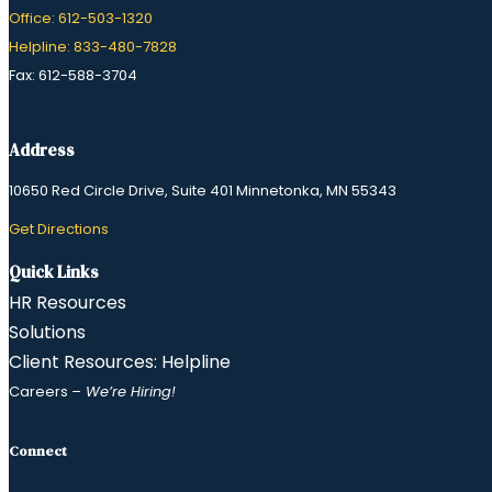
Office: 612-503-1320
Helpline: 833-480-7828
Fax: 612-588-3704
Address
10650 Red Circle Drive, Suite 401 Minnetonka, MN 55343
​Get Directions
Quick Links
HR Resources
Solutions
Client Resources: Helpline
Careers
– We’re Hiring!
Connect