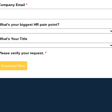
Company Email
*
What's your biggest HR pain point?
What's Your Title
Please verify your request.
*
Download Now