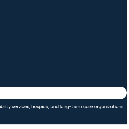
ability services, hospice, and long-term care organizations.