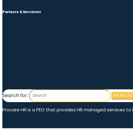
Partners & Investors
Search for:
Procare HR is a PEO that provides HR managed services to hom