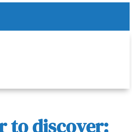
 to discover: