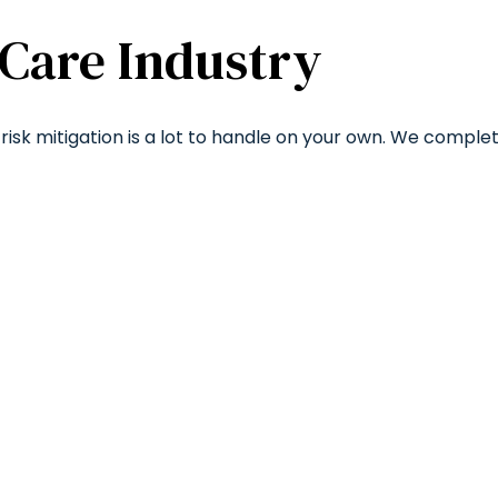
 Care Industry
risk mitigation is a lot to handle on your own. We comple